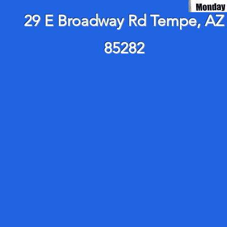
29 E Broadway Rd Tempe, AZ
85282