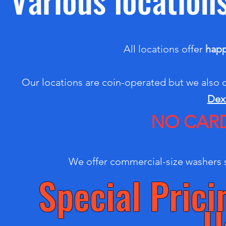
All locations offer
happ
Our locations are coin-operated but we also 
Dex
NO CARD
We offer commercial-size washers s
Special Pric
U