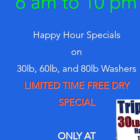
6 am to 10
pm
Happy Hour Specials
on
30lb,
60lb, and
80lb Washers
LIMITED TIME FREE DRY
SPECIAL
ONLY AT