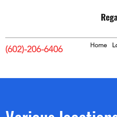
Rega
Home
L
(602)-206-6406
Various location