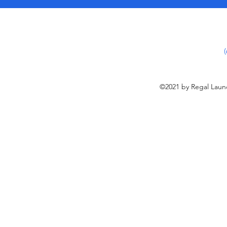
©2021 by Regal Laund