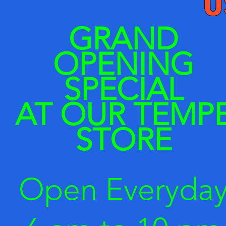
​GRAND
OPENING
SPECIAL
AT OUR
TEMP
STORE
Open Everyda