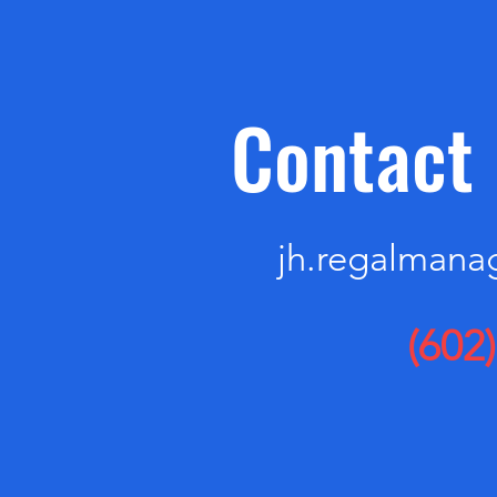
Contact 
jh.regalman
(602